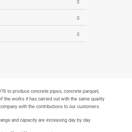
to produce concrete pipes, concrete parquet,
f the works it has carried out with the same quality
company with the contributions to our customers.
 range and capacity are increasing day by day.