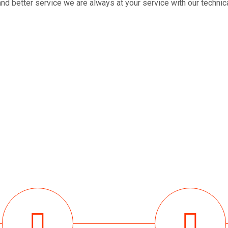
nd better service we are always at your service with our technical