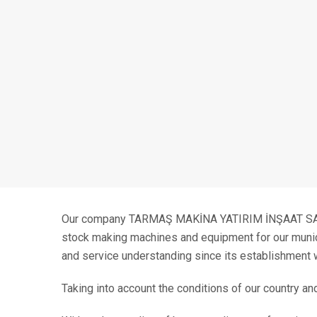
Our company TARMAŞ MAKİNA YATIRIM İNŞAAT SANAY
stock making machines and equipment for our municipa
and service understanding since its establishment 
Taking into account the conditions of our country an