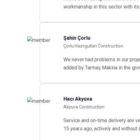
workmanship in this sector with it
Şahin Çorlu
Çorlu Hazogullari Construction
We never had problems in our proj
added by Tarmaş Makina in the gro
Hacı Akyuva
Akyuva Construction
Service and on-time delivery are v
15 years ago, actively and without