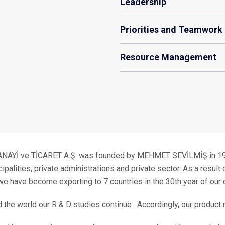
Leadership
Priorities and Teamwork
Resource Management
İ ve TİCARET A.Ş. was founded by MEHMET SEVİLMİŞ in 1976 
lities, private administrations and private sector. As a result o
we have become exporting to 7 countries in the 30th year of our 
d the world our R & D studies continue . Accordingly, our product