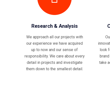
Research & Analysis
C
We approach all our projects with
Ou
our experience we have acquired
innova
up to now and our sense of
look 
responsibility. We care about every
brand
detail in projects and investigate
take a
them down to the smallest detail.