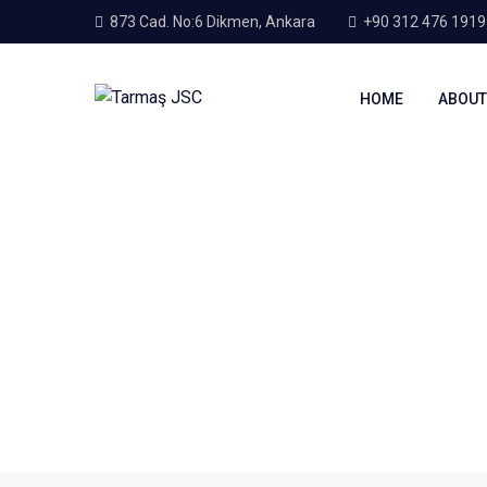
873 Cad. No:6 Dikmen, Ankara
+90 312 476 1919
HOME
ABOUT
Home
About Us
About Us