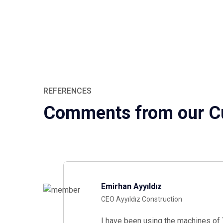
REFERENCES
Comments from our C
Emirhan Ayyıldız
CEO Ayyıldız Construction
I have been using the machines of T