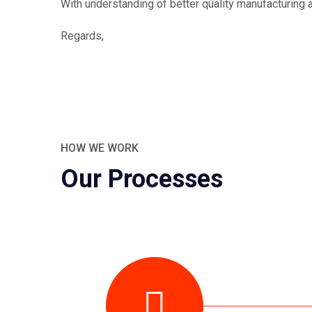
With understanding of better quality manufacturing a
Regards,
HOW WE WORK
Our Processes