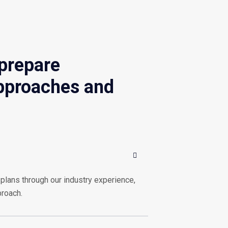
 prepare
approaches and
plans through our industry experience,
proach.