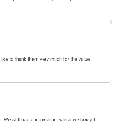
ike to thank them very much for the value
s. We still use our machine, which we bought