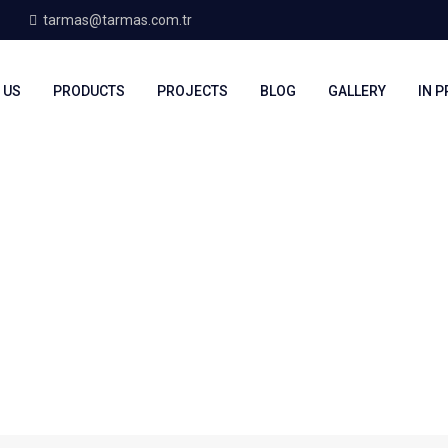
tarmas@tarmas.com.tr
 US
PRODUCTS
PROJECTS
BLOG
GALLERY
IN 