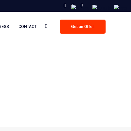
PRESS
CONTACT
Get an Offer