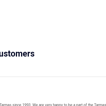
ustomers
armaş since 1993. We are very happy to be a part of the Tarmas f