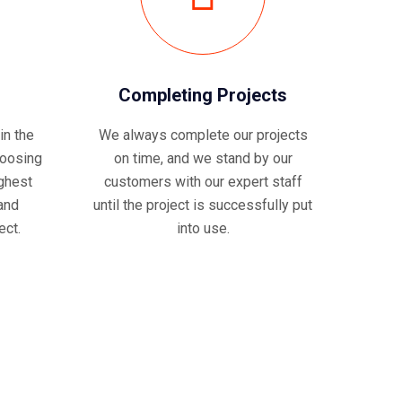
Completing Projects
in the
We always complete our projects
hoosing
on time, and we stand by our
ghest
customers with our expert staff
 and
until the project is successfully put
ect.
into use.