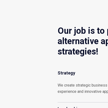
Our job is to
alternative 
strategies!
Strategy
We create strategic business 
experience and innovative ap