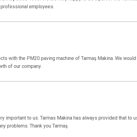
s professional employees.
ects with the PM20 paving machine of Tarmaş Makina. We would l
wth of our company.
ery important to us. Tarmas Makina has always provided that to u
 any problems. Thank you Tarmaş.