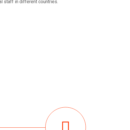
 staff in different countries.