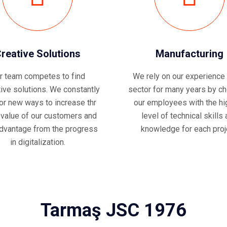
reative Solutions
Manufacturing
r team competes to find
We rely on our experience 
tive solutions. We constantly
sector for many years by c
for new ways to increase thr
our employees with the hi
 value of our customers and
level of technical skills
dvantage from the progress
knowledge for each proj
in digitalization.
Tarmaş JSC 1976