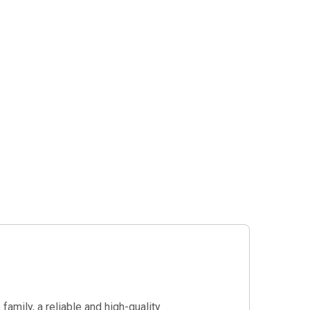
amily, a reliable and high-quality