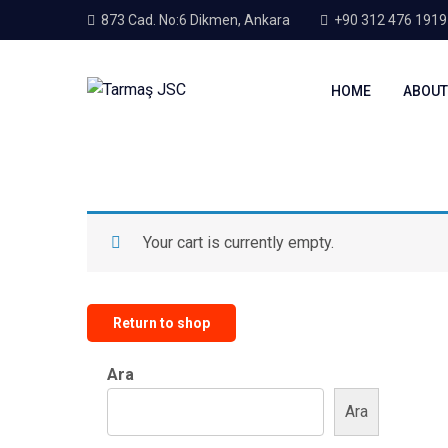
873 Cad. No:6 Dikmen, Ankara
+90 312 476 1919
HOME
ABOUT
Your cart is currently empty.
Return to shop
Ara
Ara