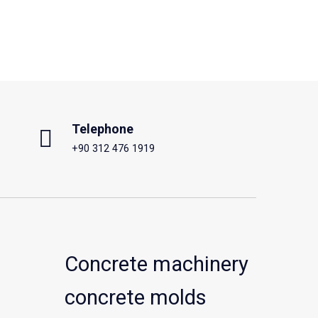
Telephone
+90 312 476 1919
Concrete machinery
concrete molds