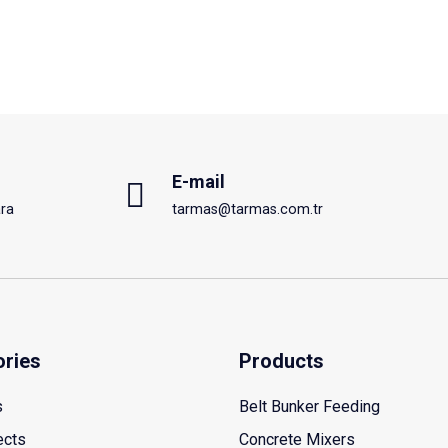
E-mail
ra
tarmas@tarmas.com.tr
ories
Products
s
Belt Bunker Feeding
ects
Concrete Mixers