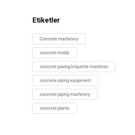
Etiketler
Concrete machinery
concrete molds
concrete paving briquette machines
concrete piping equipment
concrete piping machinery
concrete plants