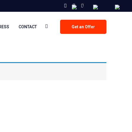
PRESS
CONTACT
Get an Offer