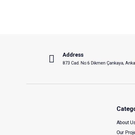
Address
873 Cad. No:6 Dikmen Çankaya, Anka
Categ
About U
Our Proj