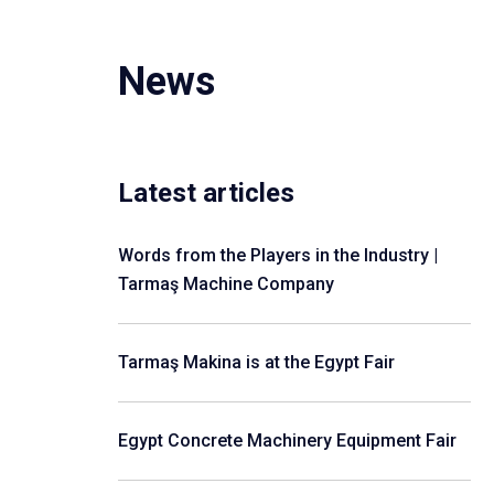
News
Latest articles
Words from the Players in the Industry |
Tarmaş Machine Company
Tarmaş Makina is at the Egypt Fair
Egypt Concrete Machinery Equipment Fair