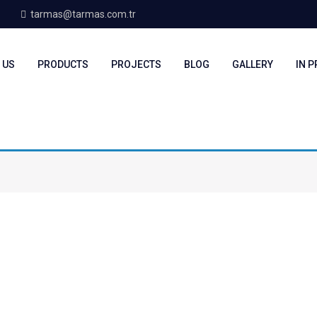
tarmas@tarmas.com.tr
 US
PRODUCTS
PROJECTS
BLOG
GALLERY
IN 