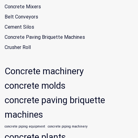
Concrete Mixers
Belt Conveyors
Cement Silos
Concrete Paving Briquette Machines
Crusher Roll
Concrete machinery
concrete molds
concrete paving briquette
machines
concrete piping equipment
concrete piping machinery
concrete plants