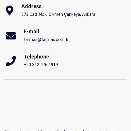
Address
873 Cad. No:6 Dikmen Çankaya, Ankara
E-mail
tarmas@tarmas.com.tr
Telephone
+90 312 476 1919