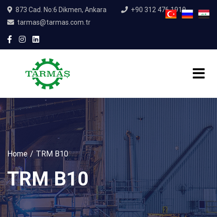
873 Cad. No:6 Dikmen, Ankara
+90 312 476 1919
tarmas@tarmas.com.tr
Home
TRM B10
TRM B10