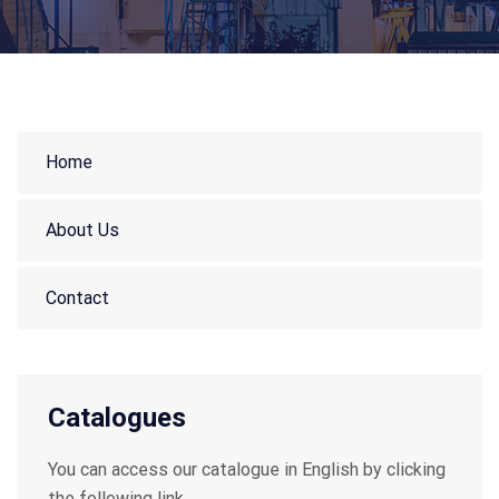
Home
About Us
Contact
Catalogues
You can access our catalogue in English by clicking
the following link.