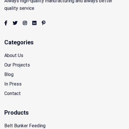
Always high-quality manufacturing and always better
quality service
Categories
About Us
Our Projects
Blog
In Press
Contact
Products
Belt Bunker Feeding