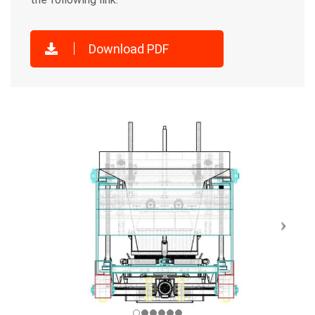
Download PDF