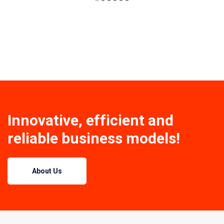
Innovative, efficient and
reliable business models!
About Us