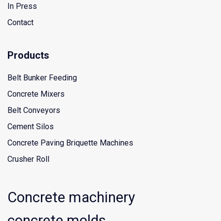
In Press
Contact
Products
Belt Bunker Feeding
Concrete Mixers
Belt Conveyors
Cement Silos
Concrete Paving Briquette Machines
Crusher Roll
Concrete machinery
concrete molds