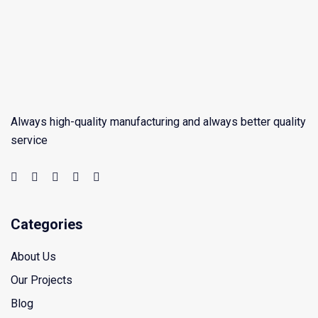
Always high-quality manufacturing and always better quality
service
Categories
About Us
Our Projects
Blog