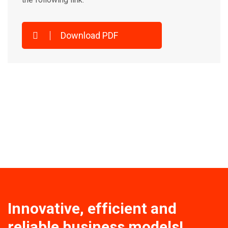
Download PDF
Innovative, efficient and
reliable business models!