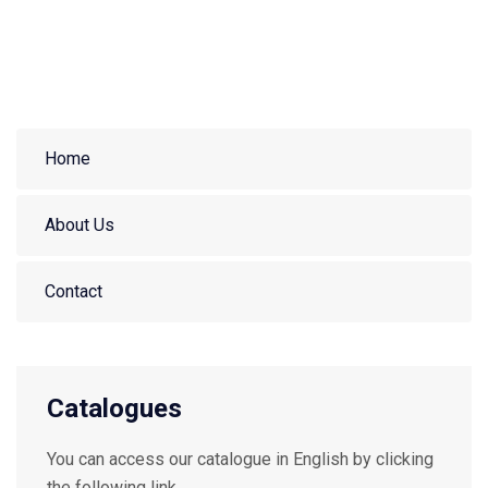
Home
About Us
Contact
Catalogues
You can access our catalogue in English by clicking
the following link.