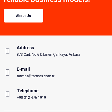
About Us
Address
873 Cad. No:6 Dikmen Çankaya, Ankara
E-mail
tarmas@tarmas.com.tr
Telephone
+90 312 476 1919