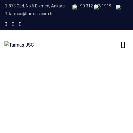
873 Cad. No:6 Dikmen, Ankara
+90 312 476 1919
tarmas@tarmas.com.tr
Home
Concrete Piping Test Press
Concrete Piping Test
Press