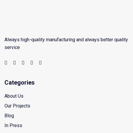
Always high-quality manufacturing and always better quality
service
Categories
About Us
Our Projects
Blog
In Press