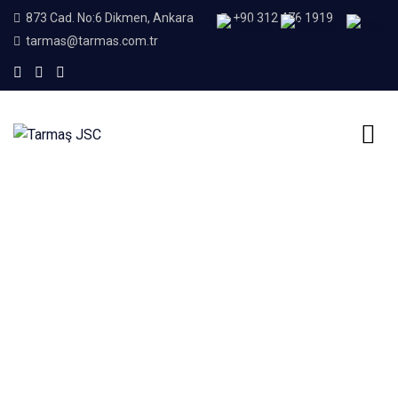
873 Cad. No:6 Dikmen, Ankara
+90 312 476 1919
tarmas@tarmas.com.tr
Home
Our Services
Our Services