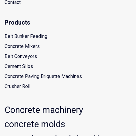
Contact
Products
Belt Bunker Feeding
Concrete Mixers
Belt Conveyors
Cement Silos
Concrete Paving Briquette Machines
Crusher Roll
Concrete machinery
concrete molds