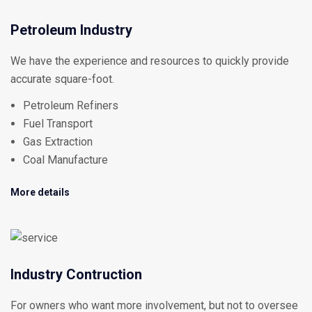
Petroleum Industry
We have the experience and resources to quickly provide
accurate square-foot.
Petroleum Refiners
Fuel Transport
Gas Extraction
Coal Manufacture
More details
Industry Contruction
For owners who want more involvement, but not to oversee