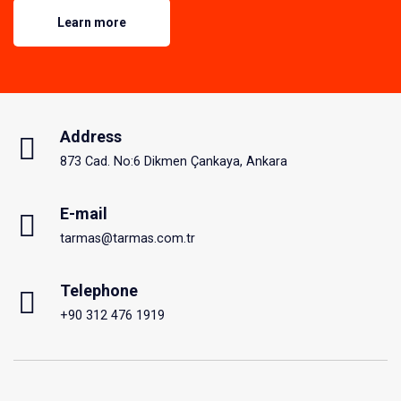
Learn more
Address
873 Cad. No:6 Dikmen Çankaya, Ankara
E-mail
tarmas@tarmas.com.tr
Telephone
+90 312 476 1919