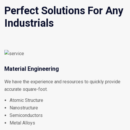
Perfect Solutions For Any
Industrials
Material Engineering
We have the experience and resources to quickly provide
accurate square-foot.
Atomic Structure
Nanostructure
Semiconductors
Metal Alloys