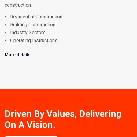
construction.
Residential Construction
Building Construction
Industry Sectors
Operating Instructions.
More details
Driven By Values, Delivering
On A Vision.