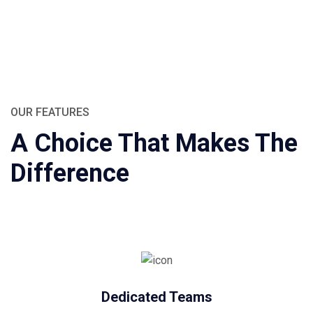
OUR FEATURES
A Choice That Makes The
Difference
Dedicated Teams