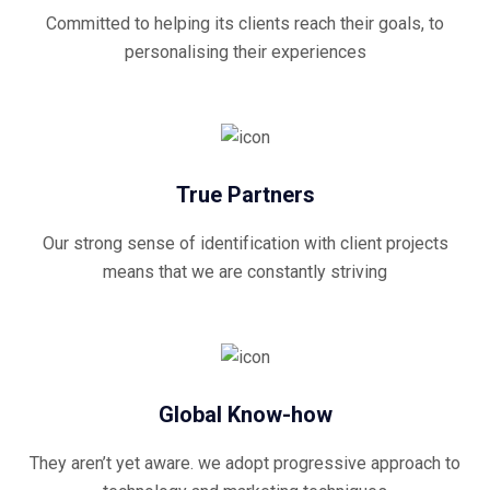
Committed to helping its clients reach their goals, to
personalising their experiences
True Partners
Our strong sense of identification with client projects
means that we are constantly striving
Global Know-how
They aren’t yet aware. we adopt progressive approach to