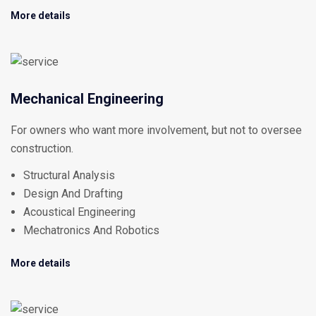
More details
Mechanical Engineering
For owners who want more involvement, but not to oversee
construction.
Structural Analysis
Design And Drafting
Acoustical Engineering
Mechatronics And Robotics
More details