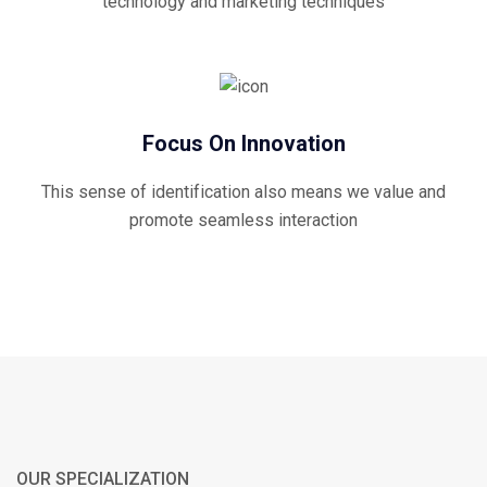
technology and marketing techniques
Focus On Innovation
This sense of identification also means we value and
promote seamless interaction
OUR SPECIALIZATION